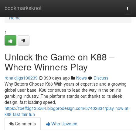
Home
bookmarksknot
Togg
navi
Home
1
Unlock the Game on K88 –
Where Winners Play
ronaldjigs190239
390 days ago
News
Discuss
Why Bettors Choose K88 With years of expertise and a growing
global user base, K88 continues to lead the way in the online
gambling industry. The platform stands out thanks to its sleek
design, fast loading speed,
https://zoeffdg135564.blogprodesign.com/57402834/play-now-at-
k88-fast-fair-fun
Comments
Who Upvoted