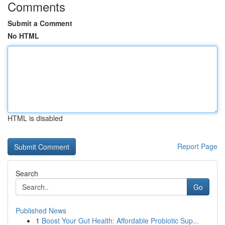
Comments
Submit a Comment
No HTML
HTML is disabled
Report Page
Search
Go
Published News
1
Boost Your Gut Health: Affordable Probiotic Sup...