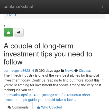
Home
bookmarksknot
Togg
navi
Home
1
A couple of long-term
investment tips you need to
follow
cormacgwfa662814
392 days ago
News
Discuss
The fintech industry is one of the very best niches for financial
investment today. Continue reading to find out more about this. If
you're searching for investment tips today, among the very best
techniques you can
https://alexiapsfu104302.jaiblogs.com/63139059/a-short-
investment-tips-guide-you-should-take-a-look-at
Comments
Who Upvoted