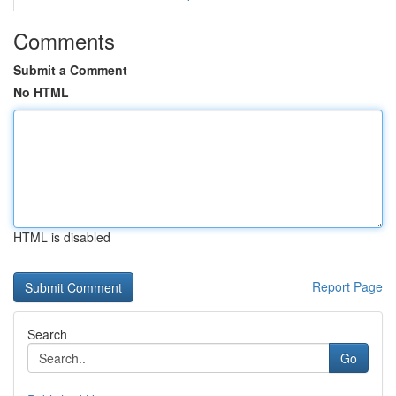
Comments
Submit a Comment
No HTML
HTML is disabled
Report Page
Search
Go