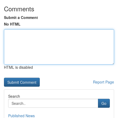
Comments
Submit a Comment
No HTML
HTML is disabled
Report Page
Search
Go
Published News