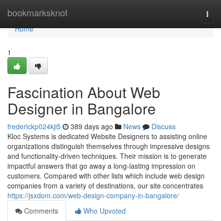
Home
bookmarksknot
Togg
navi
Home
1
Fascination About Web
Designer in Bangalore
frederickp024kji5
389 days ago
News
Discuss
Kloc Systems is dedicated Website Designers to assisting online
organizations distinguish themselves through impressive designs
and functionality-driven techniques. Their mission is to generate
impactful answers that go away a long-lasting impression on
customers. Compared with other lists which include web design
companies from a variety of destinations, our site concentrates
https://jsxdom.com/web-design-company-in-bangalore/
Comments
Who Upvoted