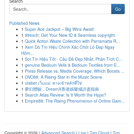
Search
Go
Published News
1
Super Ace Jackpot – Big Wins Await!
1
99exch: Get Your New ID & Seamless copyright
1
Quick Action Waste Collection with Parramatta R...
1
Xem Dò Tín Hiệu Chính Xác Chốt Lô Đẹp Ngay
Hôm...
1
Soi Tín Hiệu Tốt - Cầu Đề Đẹp Nhất: Phân Tích C...
1
genuine Bedouin Veils & Bedouin Textiles from E...
1
Press Release vs. Media Coverage: Which Boosts ...
1
OVO88: A Rising Star in the Music Scene
1
ufabet เว็บแม่: ทางเข้าหลักที่ใช่
1
夢幻體驗，DreamX香港娛樂城詳盡指南
1
Search Atlas Review: Is It Worth the Hype?
1
Empire88: The Rising Phenomenon of Online Gam...
Copyright © 2026 |
Advanced Search
|
Live
|
Tag Cloud
|
Top