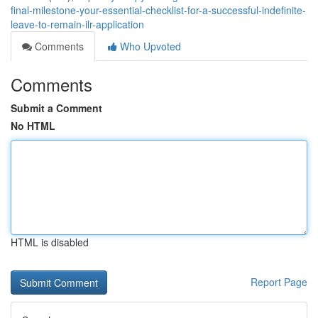
final-milestone-your-essential-checklist-for-a-successful-indefinite-
leave-to-remain-ilr-application
Comments
Who Upvoted
Comments
Submit a Comment
No HTML
HTML is disabled
Report Page