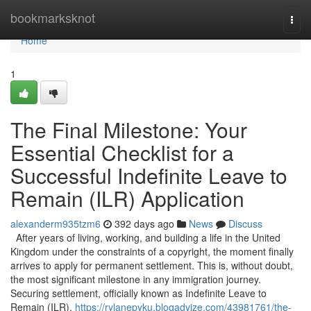
Home
bookmarksknot
Togg
navi
Home
1
The Final Milestone: Your
Essential Checklist for a
Successful Indefinite Leave to
Remain (ILR) Application
alexanderm935tzm6
392 days ago
News
Discuss
After years of living, working, and building a life in the United
Kingdom under the constraints of a copyright, the moment finally
arrives to apply for permanent settlement. This is, without doubt,
the most significant milestone in any immigration journey.
Securing settlement, officially known as Indefinite Leave to
Remain (ILR),
https://rylanepyku.blogadvize.com/43981761/the-