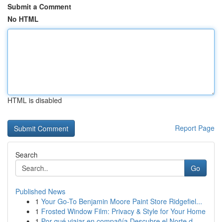
Submit a Comment
No HTML
HTML is disabled
Report Page
Search
Go
Published News
1
Your Go-To Benjamin Moore Paint Store Ridgefiel...
1
Frosted Window Film: Privacy & Style for Your Home
1
Por qué viajar en compañía Descubre el Norte d...