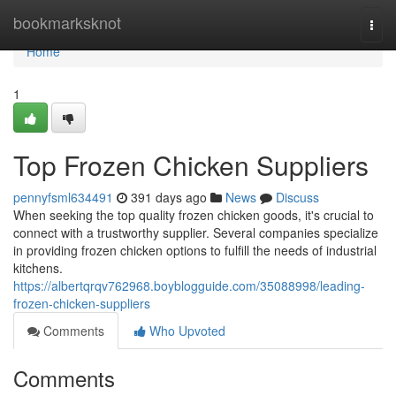
Home
bookmarksknot
Togg
navi
Home
1
Top Frozen Chicken Suppliers
pennyfsml634491
391 days ago
News
Discuss
When seeking the top quality frozen chicken goods, it's crucial to
connect with a trustworthy supplier. Several companies specialize
in providing frozen chicken options to fulfill the needs of industrial
kitchens.
https://albertqrqv762968.boyblogguide.com/35088998/leading-
frozen-chicken-suppliers
Comments
Who Upvoted
Comments