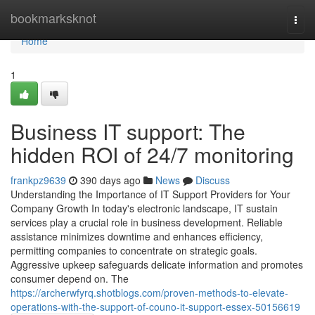
Home
bookmarksknot
Togg
navi
Home
1
Business IT support: The
hidden ROI of 24/7 monitoring
frankpz9639
390 days ago
News
Discuss
Understanding the Importance of IT Support Providers for Your
Company Growth In today's electronic landscape, IT sustain
services play a crucial role in business development. Reliable
assistance minimizes downtime and enhances efficiency,
permitting companies to concentrate on strategic goals.
Aggressive upkeep safeguards delicate information and promotes
consumer depend on. The
https://archerwfyrq.shotblogs.com/proven-methods-to-elevate-
operations-with-the-support-of-couno-it-support-essex-50156619