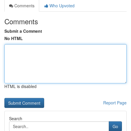
Comments
Who Upvoted
Comments
Submit a Comment
No HTML
HTML is disabled
Report Page
Search
Go