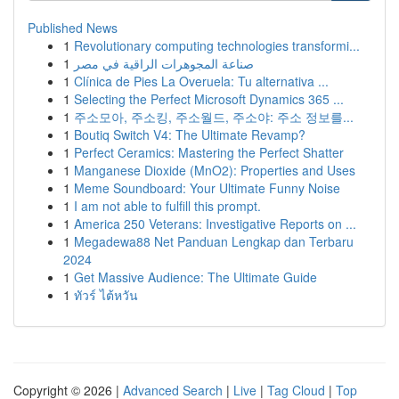
Published News
1
Revolutionary computing technologies transformi...
1
صناعة المجوهرات الراقية في مصر
1
Clínica de Pies La Overuela: Tu alternativa ...
1
Selecting the Perfect Microsoft Dynamics 365 ...
1
주소모아, 주소킹, 주소월드, 주소야: 주소 정보를...
1
Boutiq Switch V4: The Ultimate Revamp?
1
Perfect Ceramics: Mastering the Perfect Shatter
1
Manganese Dioxide (MnO2): Properties and Uses
1
Meme Soundboard: Your Ultimate Funny Noise
1
I am not able to fulfill this prompt.
1
America 250 Veterans: Investigative Reports on ...
1
Megadewa88 Net Panduan Lengkap dan Terbaru
2024
1
Get Massive Audience: The Ultimate Guide
1
ทัวร์ ไต้หวัน
Copyright © 2026 |
Advanced Search
|
Live
|
Tag Cloud
|
Top