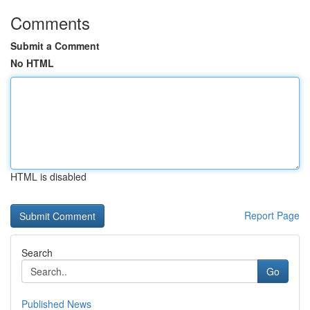
Comments
Submit a Comment
No HTML
HTML is disabled
Report Page
Search
Go
Published News