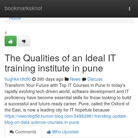
Home
bookmarksknot
Togg
navi
Home
1
The Qualities of an Ideal IT
training institute in pune
hughk418cfi0
390 days ago
News
Discuss
Transform Your Future with Top IT Courses in Pune In today's
rapidly evolving tech-driven world, software development and IT
proficiency have become essential skills for those looking to build
a successful and future-ready career. Pune, called the Oxford of
the East, is now a leading city for IT hopefuls because
https://visionlog58.humor-blog.com/34982981/trending-update-
blog-on-data-science-courses-in-pune
Comments
Who Upvoted