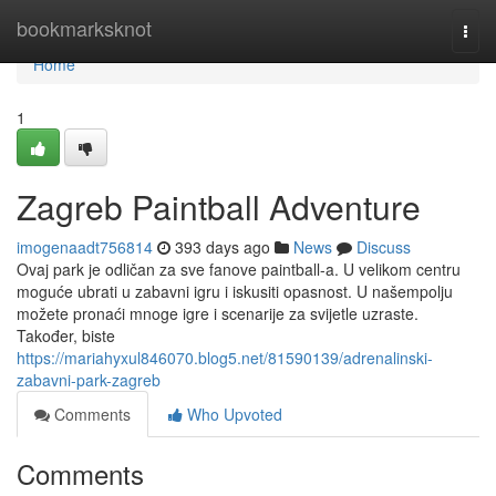
Home
bookmarksknot
Togg
navi
Home
1
Zagreb Paintball Adventure
imogenaadt756814
393 days ago
News
Discuss
Ovaj park je odličan za sve fanove paintball-a. U velikom centru
moguće ubrati u zabavni igru i iskusiti opasnost. U našempolju
možete pronaći mnoge igre i scenarije za svijetle uzraste.
Također, biste
https://mariahyxul846070.blog5.net/81590139/adrenalinski-
zabavni-park-zagreb
Comments
Who Upvoted
Comments