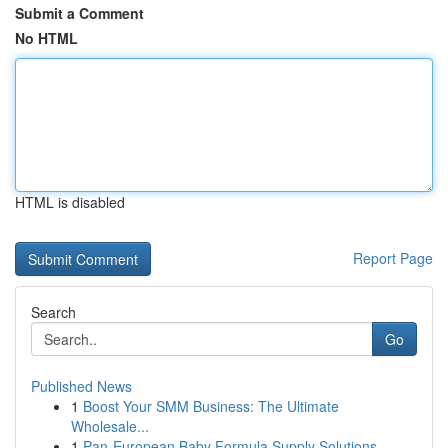
Submit a Comment
No HTML
HTML is disabled
Report Page
Search
Go
Published News
1
Boost Your SMM Business: The Ultimate
Wholesale...
1
Pan-European Baby Formula Supply Solutions