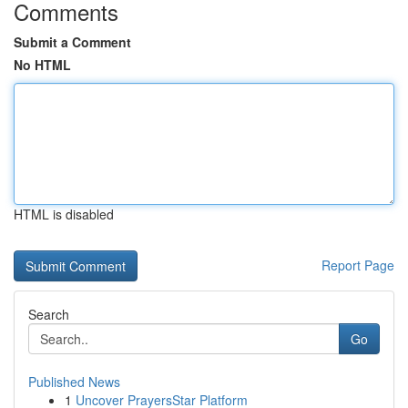
Comments
Submit a Comment
No HTML
HTML is disabled
Report Page
Search
Go
Published News
1
Uncover PrayersStar Platform