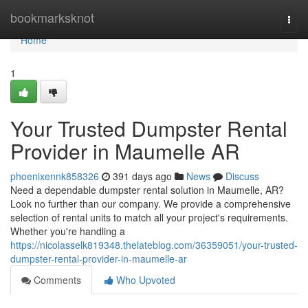
Home
bookmarksknot
Togg
navi
Home
1
Your Trusted Dumpster Rental
Provider in Maumelle AR
phoenixennk858326
391 days ago
News
Discuss
Need a dependable dumpster rental solution in Maumelle, AR?
Look no further than our company. We provide a comprehensive
selection of rental units to match all your project's requirements.
Whether you're handling a
https://nicolasselk819348.thelateblog.com/36359051/your-trusted-
dumpster-rental-provider-in-maumelle-ar
Comments
Who Upvoted