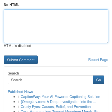
No HTML
HTML is disabled
Report Page
Search
Go
Published News
1
CaptionWay: Your AI-Powered Captioning Solution
1
{Omeglatv.com: A Deep Investigation into the ...
1
Crusty Eyes: Causes, Relief, and Prevention
1
Cara Mendapatkan Tempat Menginap Murah, Pon...