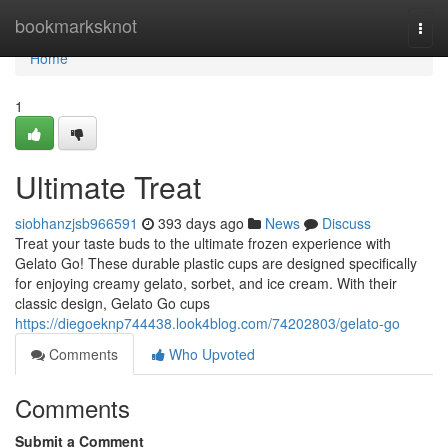
Home
bookmarksknot
Togg
navi
Home
1
Ultimate Treat
siobhanzjsb966591
393 days ago
News
Discuss
Treat your taste buds to the ultimate frozen experience with
Gelato Go! These durable plastic cups are designed specifically
for enjoying creamy gelato, sorbet, and ice cream. With their
classic design, Gelato Go cups
https://diegoeknp744438.look4blog.com/74202803/gelato-go
Comments
Who Upvoted
Comments
Submit a Comment