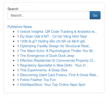
Search
Go
Published News
1
Unlock Insights: QR Code Tracking & Analytics w...
1
Dự đoán Giải 8 MT - Cơ hội Vàng Hôm Nay!
1
123b là gì? Hướng dẫn chi tiết và đánh giá
1
Optimizing Facility Design for Structural Resil...
1
The Silent Echo: A Psychological Thriller You W...
1
The Emergence of Duck Duck Jeep
1
Effective Residential Or Commercial Property Cl...
1
Regulatory Specialist in New Delhi : Your H...
1
This Experiments: A Deep Dive
1
Discovering Used Cars Fresno: Find A Great Ride...
1
Feline Feather Toy Fun
1
iGetVapeStore: Your Top Online Vape Spot