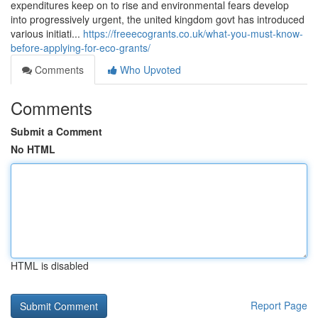
expenditures keep on to rise and environmental fears develop
into progressively urgent, the united kingdom govt has introduced
various initiati...
https://freeecogrants.co.uk/what-you-must-know-
before-applying-for-eco-grants/
Comments
Who Upvoted
Comments
Submit a Comment
No HTML
HTML is disabled
Report Page