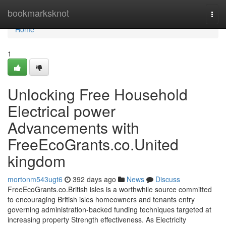
Home
bookmarksknot
Togg
navi
Home
1
Unlocking Free Household
Electrical power
Advancements with
FreeEcoGrants.co.United
kingdom
mortonm543ugt6
392 days ago
News
Discuss
FreeEcoGrants.co.British isles is a worthwhile source committed
to encouraging British isles homeowners and tenants entry
governing administration-backed funding techniques targeted at
increasing property Strength effectiveness. As Electricity