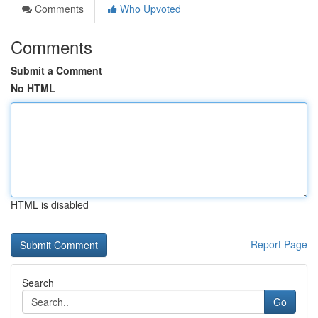
Comments
Who Upvoted
Comments
Submit a Comment
No HTML
HTML is disabled
Report Page
Search
Go