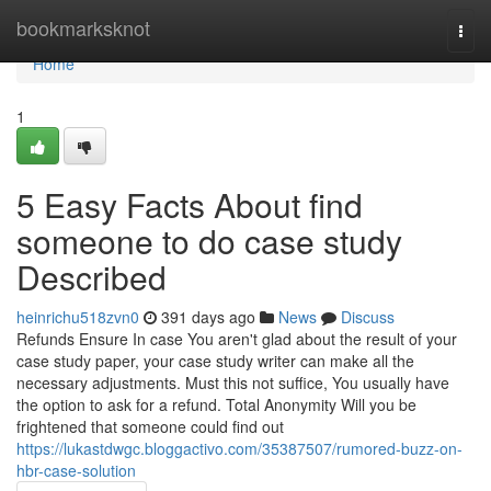
Home
bookmarksknot
Togg
navi
Home
1
5 Easy Facts About find
someone to do case study
Described
heinrichu518zvn0
391 days ago
News
Discuss
Refunds Ensure In case You aren't glad about the result of your
case study paper, your case study writer can make all the
necessary adjustments. Must this not suffice, You usually have
the option to ask for a refund. Total Anonymity Will you be
frightened that someone could find out
https://lukastdwgc.bloggactivo.com/35387507/rumored-buzz-on-
hbr-case-solution