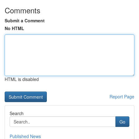
Comments
Submit a Comment
No HTML
HTML is disabled
Report Page
Search
Go
Published News