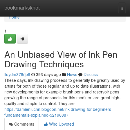
Home
bookmarksknot
Togg
navi
Home
1
An Unbiased View of Ink Pen
Drawing Techniques
lloydm378rjp6
393 days ago
News
Discuss
These days, ink drawing proceeds to generally be greatly used by
artists for both of those regular and up to date illustrations, with
new developments for example brush pens and reservoir pens
growing the range of prospects for this medium. are great high-
quality and simple to control. They are
https://damienluchn.blogdon.net/ink-drawing-for-beginners-
fundamentals-explained-52196887
Comments
Who Upvoted