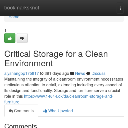
Home
bookmarksknot
Togg
navi
Home
1
Critical Storage for a Clean
Environment
alyshangbp175817
391 days ago
News
Discuss
Maintaining the integrity of a cleanroom environment necessitates
meticulous attention to detail, extending including every aspect of
its design and functionality. Storage and furniture serve a crucial
role in this
https://www.14644.dk/da/cleanroom-storage-and-
furniture
Comments
Who Upvoted
Comments