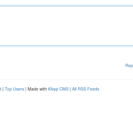
Rep
d
|
Top Users
| Made with
Kliqqi CMS
|
All RSS Feeds