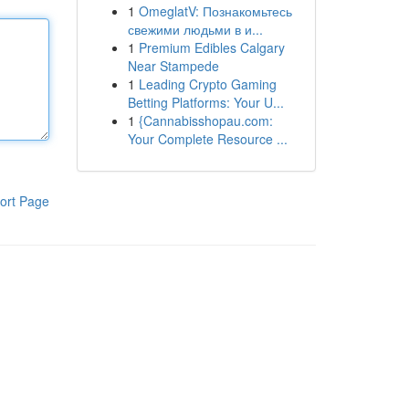
1
OmeglatV: Познакомьтесь
свежими людьми в и...
1
Premium Edibles Calgary
Near Stampede
1
Leading Crypto Gaming
Betting Platforms: Your U...
1
{Cannabisshopau.com:
Your Complete Resource ...
ort Page