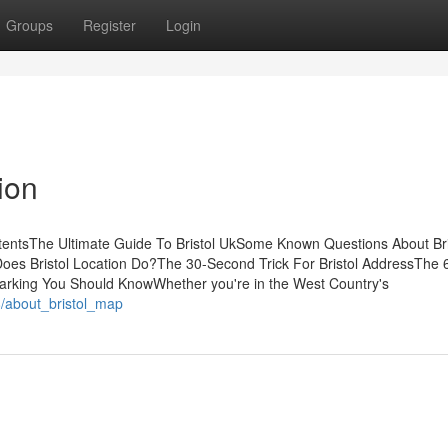
Groups
Register
Login
ion
tentsThe Ultimate Guide To Bristol UkSome Known Questions About Bri
Does Bristol Location Do?The 30-Second Trick For Bristol AddressThe 
 Parking You Should KnowWhether you're in the West Country's
/about_bristol_map