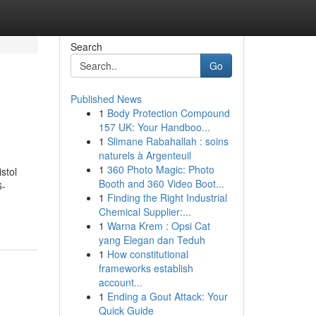
Search
Go
Published News
1
Body Protection Compound
157 UK: Your Handboo...
1
Slimane Rabahallah : soins
naturels à Argenteuil
1
360 Photo Magic: Photo
stol
Booth and 360 Video Boot...
6-
1
Finding the Right Industrial
Chemical Supplier:...
1
Warna Krem : Opsi Cat
yang Elegan dan Teduh
1
How constitutional
frameworks establish
account...
1
Ending a Gout Attack: Your
Quick Guide