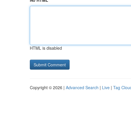
No HTML
HTML is disabled
Copyright © 2026 |
Advanced Search
|
Live
|
Tag Clou