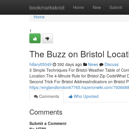
Home
bookmarksknot
Home
New
Submit
Home
1
The Buzz on Bristol Locat
hillarytt5049
392 days ago
News
Discuss
3 Simple Techniques For Bristol Weather Table of Con
Location.The 4-Minute Rule for Bristol Zip CodeWhat 
Second Trick For Bristol AddressIndicators on Bristol
https://englandlondon67765.hazeronwiki.com/7926688
Comments
Who Upvoted
Comments
Submit a Comment