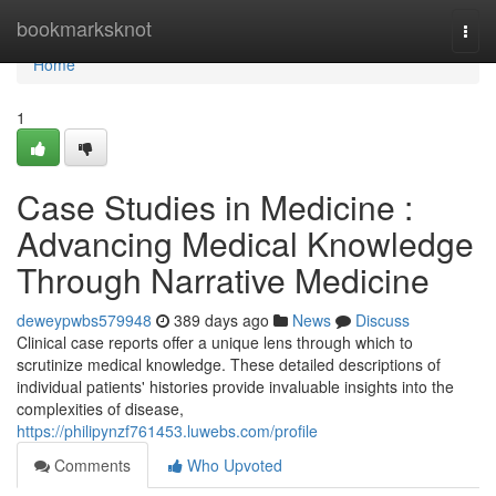
Home
bookmarksknot
Togg
navi
Home
1
Case Studies in Medicine :
Advancing Medical Knowledge
Through Narrative Medicine
deweypwbs579948
389 days ago
News
Discuss
Clinical case reports offer a unique lens through which to
scrutinize medical knowledge. These detailed descriptions of
individual patients' histories provide invaluable insights into the
complexities of disease,
https://philipynzf761453.luwebs.com/profile
Comments
Who Upvoted