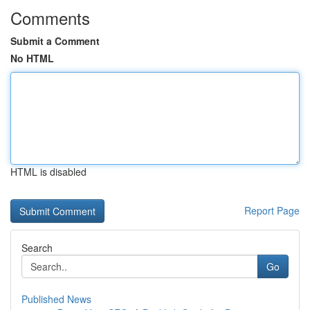
Comments
Submit a Comment
No HTML
HTML is disabled
Report Page
Search
Go
Published News