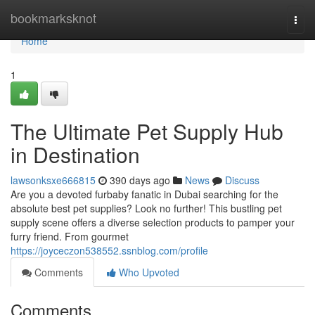
Home
bookmarksknot
Togg
navi
Home
1
The Ultimate Pet Supply Hub
in Destination
lawsonksxe666815
390 days ago
News
Discuss
Are you a devoted furbaby fanatic in Dubai searching for the
absolute best pet supplies? Look no further! This bustling pet
supply scene offers a diverse selection products to pamper your
furry friend. From gourmet
https://joyceczon538552.ssnblog.com/profile
Comments
Who Upvoted
Comments