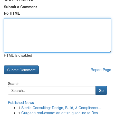
Submit a Comment
No HTML
HTML is disabled
Report Page
Search
Go
Published News
1
Sterile Consulting: Design, Build, & Compliance...
1
Gurgaon real-estate: an entire guideline to Res...