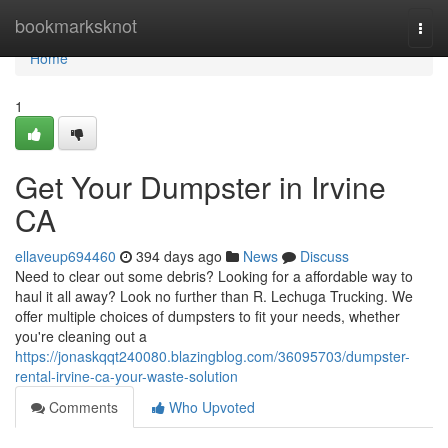
Home
bookmarksknot
Togg
navi
Home
1
Get Your Dumpster in Irvine
CA
ellaveup694460
394 days ago
News
Discuss
Need to clear out some debris? Looking for a affordable way to
haul it all away? Look no further than R. Lechuga Trucking. We
offer multiple choices of dumpsters to fit your needs, whether
you're cleaning out a
https://jonaskqqt240080.blazingblog.com/36095703/dumpster-
rental-irvine-ca-your-waste-solution
Comments
Who Upvoted