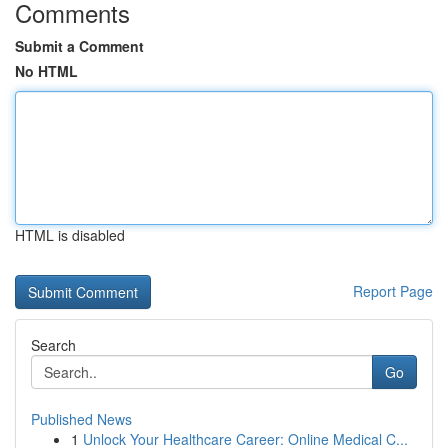
Comments
Submit a Comment
No HTML
HTML is disabled
Report Page
Search
Go
Published News
1
Unlock Your Healthcare Career: Online Medical C...