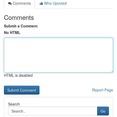
Comments
Who Upvoted
Comments
Submit a Comment
No HTML
HTML is disabled
Report Page
Search
Go