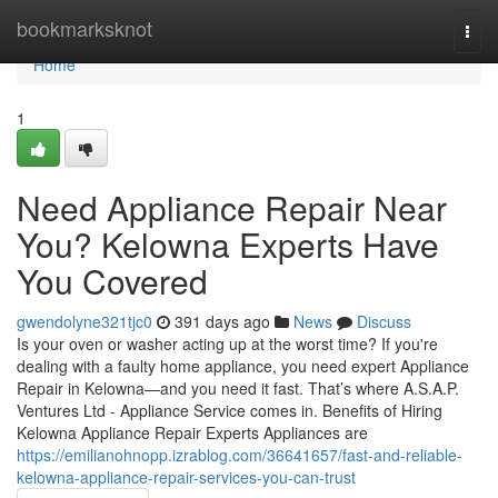
Home
bookmarksknot
Togg
navi
Home
1
Need Appliance Repair Near
You? Kelowna Experts Have
You Covered
gwendolyne321tjc0
391 days ago
News
Discuss
Is your oven or washer acting up at the worst time? If you're
dealing with a faulty home appliance, you need expert Appliance
Repair in Kelowna—and you need it fast. That’s where A.S.A.P.
Ventures Ltd - Appliance Service comes in. Benefits of Hiring
Kelowna Appliance Repair Experts Appliances are
https://emilianohnopp.izrablog.com/36641657/fast-and-reliable-
kelowna-appliance-repair-services-you-can-trust