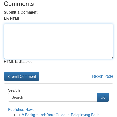
Comments
Submit a Comment
No HTML
HTML is disabled
Report Page
Search
Go
Published News
1
A Background: Your Guide to Roleplaying Faith