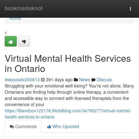
Home
bookmarksknot
Togg
navi
Home
1
Virtual Mental Health Services
in Ontario
lewyszadv200613
391 days ago
News
Discuss
Struggling with your emotional well-being? You're not alone. Many
Ontarians are finding help through online therapy, a convenient
and accessible way to connect with licensed therapists from the
convenience of your
https://liliandzox122178.life3dblog.com/34795277/virtual-mental-
health-services-in-ontario
Comments
Who Upvoted