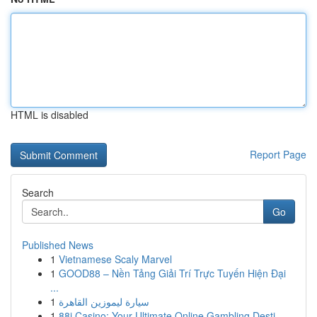
HTML is disabled
Report Page
Search
Go
Published News
1
Vietnamese Scaly Marvel
1
GOOD88 – Nền Tảng Giải Trí Trực Tuyến Hiện Đại
...
1
سيارة ليموزين القاهرة
1
88i Casino: Your Ultimate Online Gambling Desti...