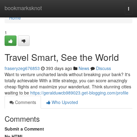
Home
bookmarksknot
Togg
navi
Home
1
Travel Smart, See the World
fraseryzeg676853
393 days ago
News
Discuss
Want to venture uncharted lands without breaking your bank? It's
totally achievable With a little strategy, you can score amazingly
cheap flights and maximize your wanderlust. Think stunning cities
waiting to be
https://geralduwcb989023.get-blogging.com/profile
Comments
Who Upvoted
Comments
Submit a Comment
No HTML