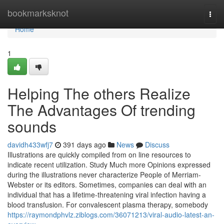
Home
bookmarksknot
Togg
navi
Home
1
Helping The others Realize
The Advantages Of trending
sounds
davidh433wfj7
391 days ago
News
Discuss
Illustrations are quickly compiled from on line resources to
indicate recent utilization. Study Much more Opinions expressed
during the illustrations never characterize People of Merriam-
Webster or its editors. Sometimes, companies can deal with an
individual that has a lifetime-threatening viral infection having a
blood transfusion. For convalescent plasma therapy, somebody
https://raymondphvlz.ziblogs.com/36071213/viral-audio-latest-an-