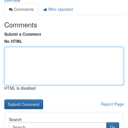
overview
Comments
Who Upvoted
Comments
Submit a Comment
No HTML
HTML is disabled
Report Page
Search
Go