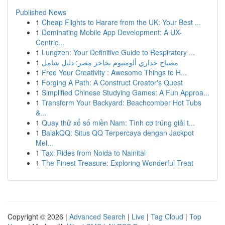
Published News
1
Cheap Flights to Harare from the UK: Your Best ...
1
Dominating Mobile App Development: A UX-
Centric...
1
Lungzen: Your Definitive Guide to Respiratory ...
1
مصباح جداري ألومنيوم بحاجز مصر: دليل شامل
1
Free Your Creativity : Awesome Things to H...
1
Forging A Path: A Construct Creator's Quest
1
Simplified Chinese Studying Games: A Fun Approa...
1
Transform Your Backyard: Beachcomber Hot Tubs
&...
1
Quay thử xổ số miền Nam: Tình cơ trúng giải t...
1
BalakQQ: Situs QQ Terpercaya dengan Jackpot
Mel...
1
Taxi Rides from Noida to Nainital
1
The Finest Treasure: Exploring Wonderful Treat
Copyright © 2026 |
Advanced Search
|
Live
|
Tag Cloud
|
Top