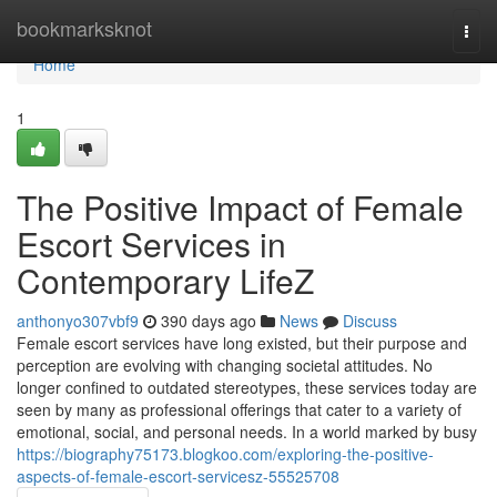
Home
bookmarksknot
Togg
navi
Home
1
The Positive Impact of Female
Escort Services in
Contemporary LifeZ
anthonyo307vbf9
390 days ago
News
Discuss
Female escort services have long existed, but their purpose and
perception are evolving with changing societal attitudes. No
longer confined to outdated stereotypes, these services today are
seen by many as professional offerings that cater to a variety of
emotional, social, and personal needs. In a world marked by busy
https://biography75173.blogkoo.com/exploring-the-positive-
aspects-of-female-escort-servicesz-55525708