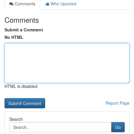
Comments
Who Upvoted
Comments
Submit a Comment
No HTML
HTML is disabled
Report Page
Search
Go