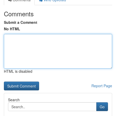
Comments
Submit a Comment
No HTML
HTML is disabled
Report Page
Search
Go