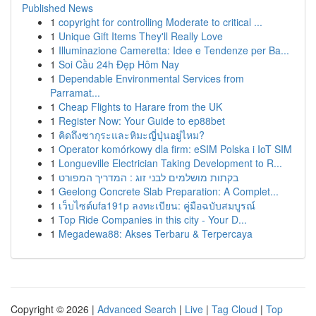
Published News
1
copyright for controlling Moderate to critical ...
1
Unique Gift Items They'll Really Love
1
Illuminazione Cameretta: Idee e Tendenze per Ba...
1
Soi Cầu 24h Đẹp Hôm Nay
1
Dependable Environmental Services from
Parramat...
1
Cheap Flights to Harare from the UK
1
Register Now: Your Guide to ep88bet
1
คิดถึงซากุระและหิมะญี่ปุ่นอยู่ไหม?
1
Operator komórkowy dla firm: eSIM Polska i IoT SIM
1
Longueville Electrician Taking Development to R...
1
בקתות מושלמים לבני זוג : המדריך המפורט
1
Geelong Concrete Slab Preparation: A Complet...
1
เว็บไซต์ufa191p ลงทะเบียน: คู่มือฉบับสมบูรณ์
1
Top Ride Companies in this city - Your D...
1
Megadewa88: Akses Terbaru & Terpercaya
Copyright © 2026 |
Advanced Search
|
Live
|
Tag Cloud
|
Top