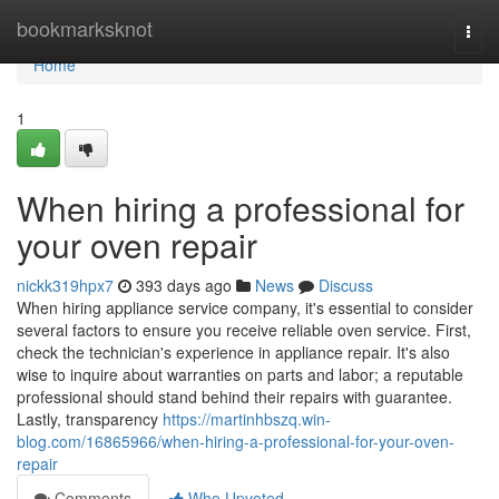
Home
bookmarksknot
Togg
navi
Home
1
When hiring a professional for
your oven repair
nickk319hpx7
393 days ago
News
Discuss
When hiring appliance service company, it's essential to consider
several factors to ensure you receive reliable oven service. First,
check the technician's experience in appliance repair. It's also
wise to inquire about warranties on parts and labor; a reputable
professional should stand behind their repairs with guarantee.
Lastly, transparency
https://martinhbszq.win-
blog.com/16865966/when-hiring-a-professional-for-your-oven-
repair
Comments
Who Upvoted