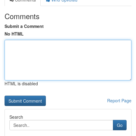
Comments
Submit a Comment
No HTML
HTML is disabled
Report Page
Search
Go