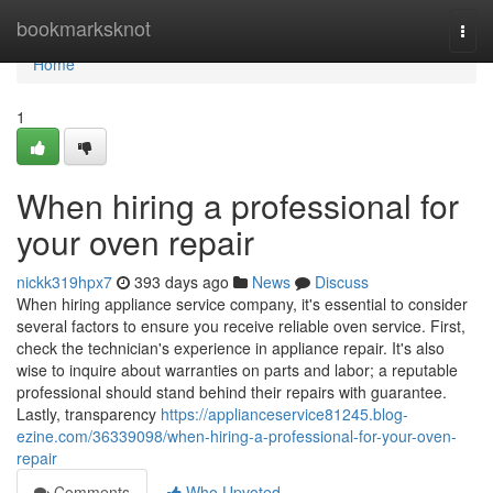
Home
bookmarksknot
Togg
navi
Home
1
When hiring a professional for
your oven repair
nickk319hpx7
393 days ago
News
Discuss
When hiring appliance service company, it's essential to consider
several factors to ensure you receive reliable oven service. First,
check the technician's experience in appliance repair. It's also
wise to inquire about warranties on parts and labor; a reputable
professional should stand behind their repairs with guarantee.
Lastly, transparency
https://applianceservice81245.blog-
ezine.com/36339098/when-hiring-a-professional-for-your-oven-
repair
Comments
Who Upvoted