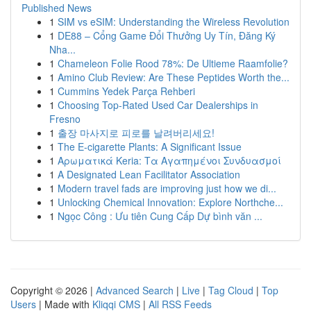
Published News
1
SIM vs eSIM: Understanding the Wireless Revolution
1
DE88 – Cổng Game Đổi Thưởng Uy Tín, Đăng Ký
Nha...
1
Chameleon Folie Rood 78%: De Ultieme Raamfolie?
1
Amino Club Review: Are These Peptides Worth the...
1
Cummins Yedek Parça Rehberi
1
Choosing Top-Rated Used Car Dealerships in
Fresno
1
출장 마사지로 피로를 날려버리세요!
1
The E-cigarette Plants: A Significant Issue
1
Αρωματικά Keria: Τα Αγαπημένοι Συνδυασμοί
1
A Designated Lean Facilitator Association
1
Modern travel fads are improving just how we di...
1
Unlocking Chemical Innovation: Explore Northche...
1
Ngọc Công : Ưu tiên Cung Cấp Dự bình văn ...
Copyright © 2026 |
Advanced Search
|
Live
|
Tag Cloud
|
Top
Users
| Made with
Kliqqi CMS
|
All RSS Feeds