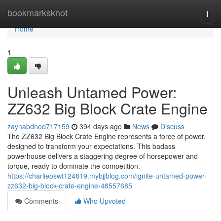
Home
bookmarksknot
Togg
navi
Home
1
Unleash Untamed Power:
ZZ632 Big Block Crate Engine
zaynabdnod717159
394 days ago
News
Discuss
The ZZ632 Big Block Crate Engine represents a force of power,
designed to transform your expectations. This badass
powerhouse delivers a staggering degree of horsepower and
torque, ready to dominate the competition.
https://charlieoswt124819.mybjjblog.com/ignite-untamed-power-
zz632-big-block-crate-engine-48557685
Comments
Who Upvoted