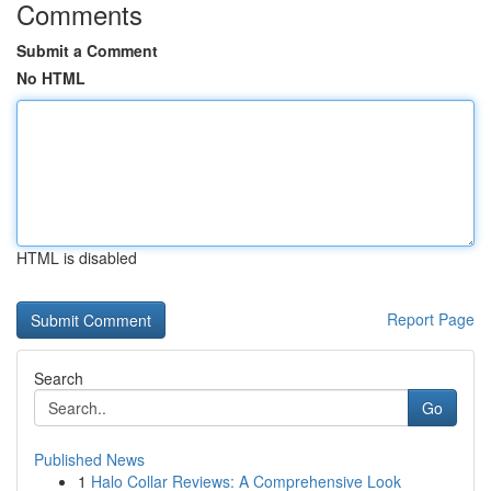
Comments
Submit a Comment
No HTML
HTML is disabled
Report Page
Search
Go
Published News
1
Halo Collar Reviews: A Comprehensive Look