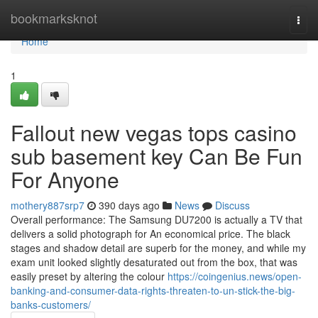
Home
bookmarksknot
Togg
navi
Home
1
Fallout new vegas tops casino
sub basement key Can Be Fun
For Anyone
mothery887srp7
390 days ago
News
Discuss
Overall performance: The Samsung DU7200 is actually a TV that
delivers a solid photograph for An economical price. The black
stages and shadow detail are superb for the money, and while my
exam unit looked slightly desaturated out from the box, that was
easily preset by altering the colour
https://coingenius.news/open-
banking-and-consumer-data-rights-threaten-to-un-stick-the-big-
banks-customers/