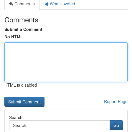
Comments
Who Upvoted
Comments
Submit a Comment
No HTML
HTML is disabled
Report Page
Search
Go