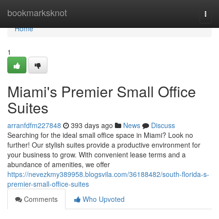
Home
bookmarksknot
Togg
navi
Home
1
Miami's Premier Small Office
Suites
arranfdfm227848
393 days ago
News
Discuss
Searching for the ideal small office space in Miami? Look no
further! Our stylish suites provide a productive environment for
your business to grow. With convenient lease terms and a
abundance of amenities, we offer
https://nevezkmy389958.blogsvila.com/36188482/south-florida-s-
premier-small-office-suites
Comments
Who Upvoted