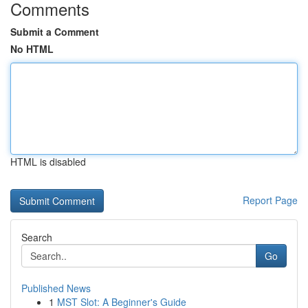
Comments
Submit a Comment
No HTML
HTML is disabled
Report Page
Search
Go
Published News
1
MST Slot: A Beginner's Guide