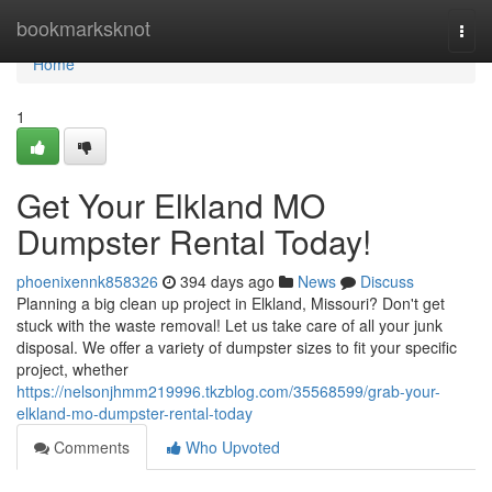
Home
bookmarksknot
Togg
navi
Home
1
Get Your Elkland MO
Dumpster Rental Today!
phoenixennk858326
394 days ago
News
Discuss
Planning a big clean up project in Elkland, Missouri? Don't get
stuck with the waste removal! Let us take care of all your junk
disposal. We offer a variety of dumpster sizes to fit your specific
project, whether
https://nelsonjhmm219996.tkzblog.com/35568599/grab-your-
elkland-mo-dumpster-rental-today
Comments
Who Upvoted