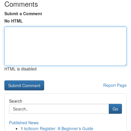
Comments
Submit a Comment
No HTML
HTML is disabled
Report Page
Search
Go
Published News
1
kc9com Register: A Beginner's Guide