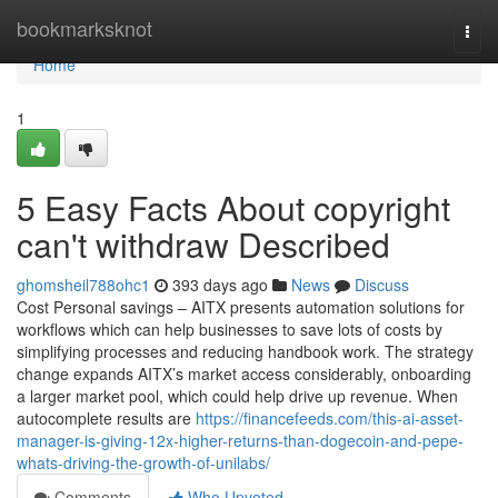
Home
bookmarksknot
Togg
navi
Home
1
5 Easy Facts About copyright
can't withdraw Described
ghomsheil788ohc1
393 days ago
News
Discuss
Cost Personal savings – AITX presents automation solutions for
workflows which can help businesses to save lots of costs by
simplifying processes and reducing handbook work. The strategy
change expands AITX’s market access considerably, onboarding
a larger market pool, which could help drive up revenue. When
autocomplete results are
https://financefeeds.com/this-ai-asset-
manager-is-giving-12x-higher-returns-than-dogecoin-and-pepe-
whats-driving-the-growth-of-unilabs/
Comments
Who Upvoted