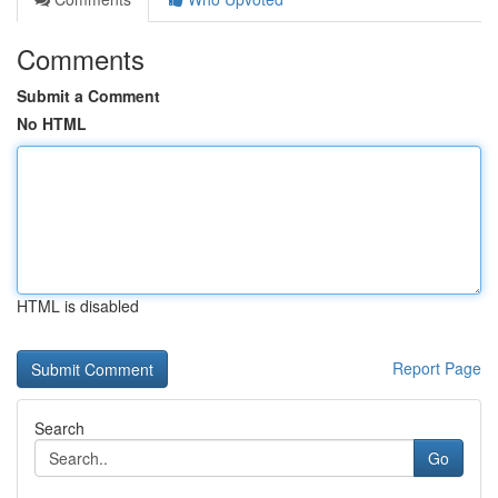
Comments
Submit a Comment
No HTML
HTML is disabled
Report Page
Search
Go