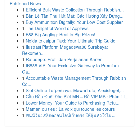
Published News
1
Efficient Bulk Waste Collection Through Rubbish...
1
Bàn Lễ Tân Thu Hút Mắt: Các Hướng Xây Dựng...
1
Buy Ammunition Digitally: Your Low-Cost Supplier
1
The Delightful World of Applaws
1
B88 Big Angling: Reel In Big Prizes!
1
Noida to Jaipur Taxi: Your Ultimate Trip Guide
1
Ilustrasi Platform Megadewa88 Surabaya:
Rekomen...
1
Ratudepo: Profil dan Perjalanan Karier
1
IB888 VIP: Your Exclusive Gateway to Premium
Ga...
1
Accountable Waste Management Through Rubbish
Co...
1
Slot Online Terpercaya: MawarToto, Alexistogel,...
1
Cầu Đầu Đuôi Đặc Biệt MN – Đề VIP MB : Phân Tí...
1
Lower Money: Your Guide to Purchasing Refu...
1
Maman ou t'es : La voix qui touche les cœurs
1
ฟันนี่วิน: สล็อตออนไลน์เว็บตรง ให้ลุ้นหัวใจไม่เ...