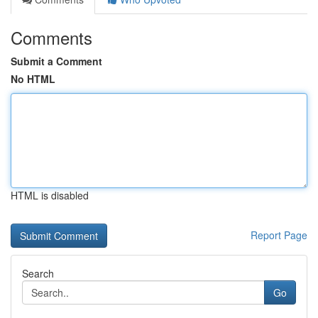
Comments
Submit a Comment
No HTML
HTML is disabled
Report Page
Search
Go