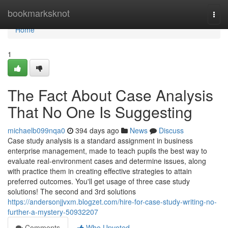
Home
bookmarksknot
Togg
navi
Home
1
The Fact About Case Analysis
That No One Is Suggesting
michaelb099nqa0
394 days ago
News
Discuss
Case study analysis is a standard assignment in business
enterprise management, made to teach pupils the best way to
evaluate real-environment cases and determine issues, along
with practice them in creating effective strategies to attain
preferred outcomes. You'll get usage of three case study
solutions! The second and 3rd solutions
https://andersonjjvxm.blogzet.com/hire-for-case-study-writing-no-
further-a-mystery-50932207
Comments
Who Upvoted