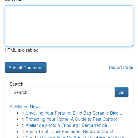
HTML is disabled
Report Page
Search
Go
Published News
1
Unveiling Your Fortune: Blind Bag Ceramic Dice ...
1
Protecting Your Home: A Guide to Pest Control
1
Atelier de photo à Fribourg : Démarrez dè...
1
Fresh Trout - Just Reeled In, Ready to Cook!
1
Need to Unlock Your Car? Find Local Experts Now