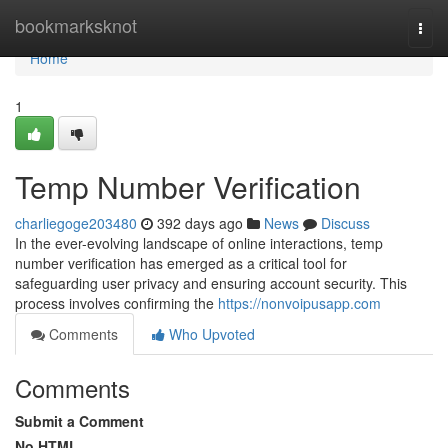
Home
bookmarksknot
Togg
navi
Home
1
Temp Number Verification
charliegoge203480
392 days ago
News
Discuss
In the ever-evolving landscape of online interactions, temp
number verification has emerged as a critical tool for
safeguarding user privacy and ensuring account security. This
process involves confirming the
https://nonvoipusapp.com
Comments
Who Upvoted
Comments
Submit a Comment
No HTML