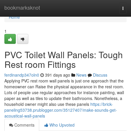
Home
bookmarksknot
Togg
navi
Home
1
PVC Toilet Wall Panels: Tough
Rest room Fittings
ferdinandp347oln0
391 days ago
News
Discuss
Applying PVC rest room wall panels is just one approach that the
homeowner can Raise the physical appearance in the rest room.
Lots of people use regular approaches for instance painting, wall
paper as well as tiles to update their bathrooms. Nonetheless, a
household owner might also use these panels
https://brick-
paneling53738.prublogger.com/35127407/make-sounds-get-
acoustical-wall-panels
Comments
Who Upvoted