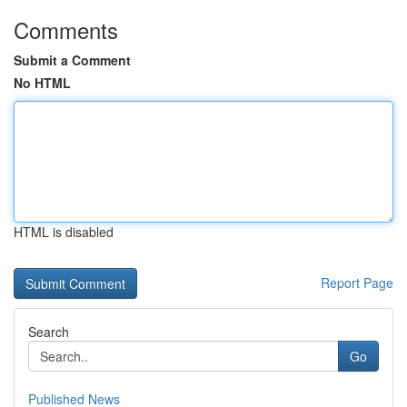
Comments
Submit a Comment
No HTML
HTML is disabled
Report Page
Search
Go
Published News