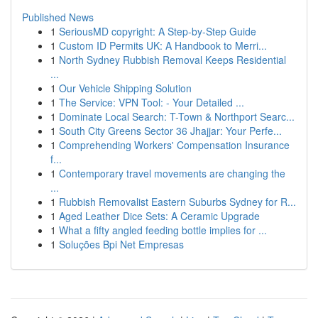
Published News
1
SeriousMD copyright: A Step-by-Step Guide
1
Custom ID Permits UK: A Handbook to Merri...
1
North Sydney Rubbish Removal Keeps Residential
...
1
Our Vehicle Shipping Solution
1
The Service: VPN Tool: - Your Detailed ...
1
Dominate Local Search: T-Town & Northport Searc...
1
South City Greens Sector 36 Jhajjar: Your Perfe...
1
Comprehending Workers' Compensation Insurance
f...
1
Contemporary travel movements are changing the
...
1
Rubbish Removalist Eastern Suburbs Sydney for R...
1
Aged Leather Dice Sets: A Ceramic Upgrade
1
What a fifty angled feeding bottle implies for ...
1
Soluções Bpi Net Empresas