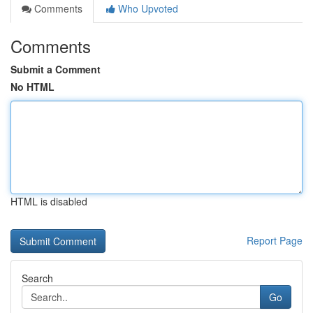
Comments
Who Upvoted
Comments
Submit a Comment
No HTML
HTML is disabled
Report Page
Search
Go