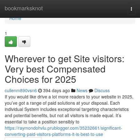
Home
bookmarksknot
Togg
navi
Home
1
Wherever to get Site visitors:
Very best Compensated
Choices for 2025
cullenm890vsn6
394 days ago
News
Discuss
If you would like drive a lot more readers to your website in 2025,
you’ve got a range of paid solutions at your disposal. Each
individual System includes exceptional targeting characteristics
and potential benefits, but not all visitors is made equal. It’s
essential to take a position sensibly to
https://raymondohvlu.prublogger.com/35232661/significant-
converting-paid-visitors-platforms-it-is-best-to-use