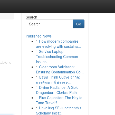
Search
Go
Published News
1
How modern companies
are evolving with sustaina...
1
Service Laptop:
Troubleshooting Common
Issues
 able to
1
Cleanroom Validation:
Ensuring Contamination Co...
1
บริษัท Think Cutive จำกัด:
การพัฒนา ที่ สร้าง ค...
1
Divine Radiance: A Gold
Dragonborn Cleric's Path
1
Flux Capacitor: The Key to
Time Travel?
1
Unveiling SF Juneteenth's
Scholarly Initiati...