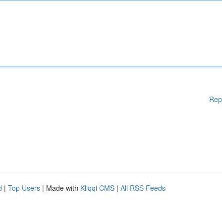
Rep
d
|
Top Users
| Made with
Kliqqi CMS
|
All RSS Feeds