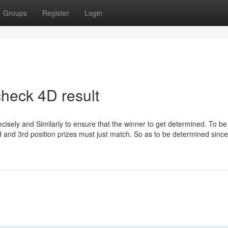
Groups
Register
Login
heck 4D result
ecisely and Similarly to ensure that the winner to get determined. To be
2nd and 3rd position prizes must just match. So as to be determined since