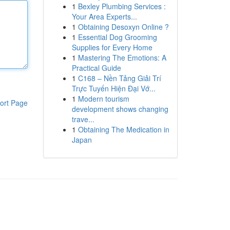
1
Bexley Plumbing Services :
Your Area Experts...
1
Obtaining Desoxyn Online ?
1
Essential Dog Grooming
Supplies for Every Home
1
Mastering The Emotions: A
Practical Guide
1
C168 – Nền Tảng Giải Trí
Trực Tuyến Hiện Đại Vớ...
1
Modern tourism
ort Page
development shows changing
trave...
1
Obtaining The Medication in
Japan