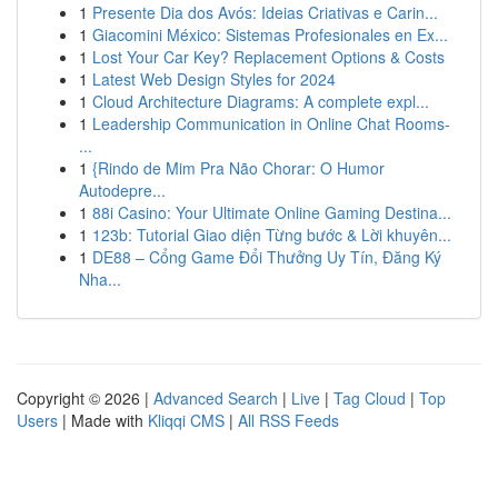
1
Presente Dia dos Avós: Ideias Criativas e Carin...
1
Giacomini México: Sistemas Profesionales en Ex...
1
Lost Your Car Key? Replacement Options & Costs
1
Latest Web Design Styles for 2024
1
Cloud Architecture Diagrams: A complete expl...
1
Leadership Communication in Online Chat Rooms-
...
1
{Rindo de Mim Pra Não Chorar: O Humor
Autodepre...
1
88i Casino: Your Ultimate Online Gaming Destina...
1
123b: Tutorial Giao diện Từng bước & Lời khuyên...
1
DE88 – Cổng Game Đổi Thưởng Uy Tín, Đăng Ký
Nha...
Copyright © 2026 |
Advanced Search
|
Live
|
Tag Cloud
|
Top
Users
| Made with
Kliqqi CMS
|
All RSS Feeds