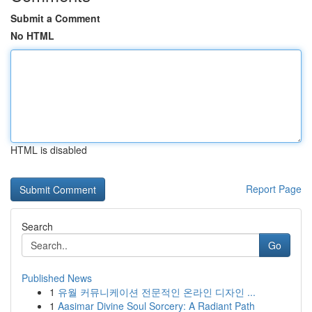
Submit a Comment
No HTML
HTML is disabled
Report Page
Search
Go
Published News
1
유월 커뮤니케이션 전문적인 온라인 디자인 ...
1
Aasimar Divine Soul Sorcery: A Radiant Path