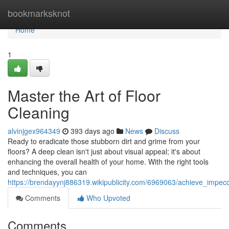
Home
bookmarksknot
Home
1
Master the Art of Floor
Cleaning
alvinjgex964349
393 days ago
News
Discuss
Ready to eradicate those stubborn dirt and grime from your
floors? A deep clean isn't just about visual appeal; it's about
enhancing the overall health of your home. With the right tools
and techniques, you can
https://brendayynj886319.wikipublicity.com/6969063/achieve_impec
Comments
Who Upvoted
Comments