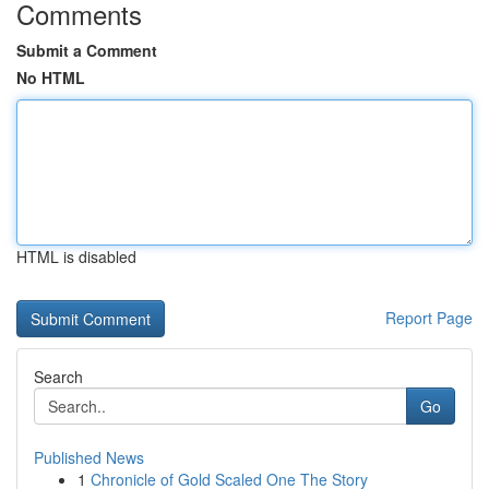
Comments
Submit a Comment
No HTML
HTML is disabled
Report Page
Search
Go
Published News
1
Chronicle of Gold Scaled One The Story