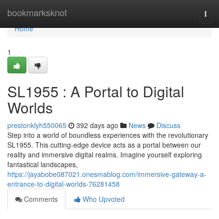
Home
bookmarksknot
Togg
navi
Home
1
SL1955 : A Portal to Digital
Worlds
prestonklyh550065
392 days ago
News
Discuss
Step into a world of boundless experiences with the revolutionary
SL1955. This cutting-edge device acts as a portal between our
reality and immersive digital realms. Imagine yourself exploring
fantastical landscapes,
https://jayabobe087021.onesmablog.com/immersive-gateway-a-
entrance-to-digital-worlds-76281458
Comments
Who Upvoted