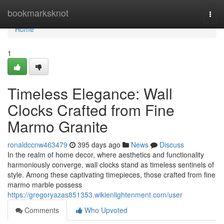
Home
bookmarksknot
Togg
navi
Home
1
Timeless Elegance: Wall
Clocks Crafted from Fine
Marmo Granite
ronaldccnw463479
395 days ago
News
Discuss
In the realm of home decor, where aesthetics and functionality
harmoniously converge, wall clocks stand as timeless sentinels of
style. Among these captivating timepieces, those crafted from fine
marmo marble possess
https://gregoryazas851353.wikienlightenment.com/user
Comments
Who Upvoted