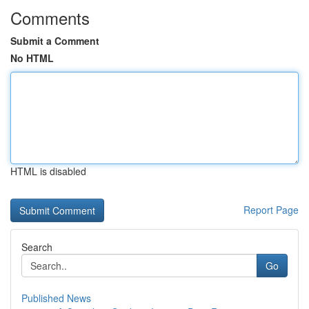
Comments
Submit a Comment
No HTML
HTML is disabled
Report Page
Search
Go
Published News