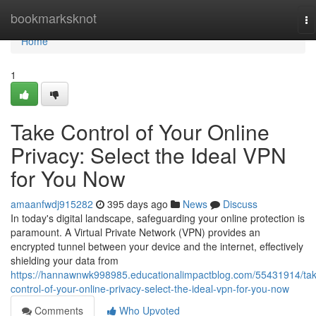
Home
bookmarksknot
To
na
Home
1
Take Control of Your Online
Privacy: Select the Ideal VPN
for You Now
amaanfwdj915282
395 days ago
News
Discuss
In today's digital landscape, safeguarding your online protection is
paramount. A Virtual Private Network (VPN) provides an
encrypted tunnel between your device and the internet, effectively
shielding your data from
https://hannawnwk998985.educationalimpactblog.com/55431914/ta
control-of-your-online-privacy-select-the-ideal-vpn-for-you-now
Comments
Who Upvoted