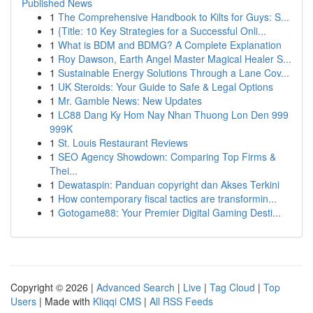
Published News
1
The Comprehensive Handbook to Kilts for Guys: S...
1
{Title: 10 Key Strategies for a Successful Onli...
1
What is BDM and BDMG? A Complete Explanation
1
Roy Dawson, Earth Angel Master Magical Healer S...
1
Sustainable Energy Solutions Through a Lane Cov...
1
UK Steroids: Your Guide to Safe & Legal Options
1
Mr. Gamble News: New Updates
1
LC88 Dang Ky Hom Nay Nhan Thuong Lon Den 999
999K
1
St. Louis Restaurant Reviews
1
SEO Agency Showdown: Comparing Top Firms &
Thei...
1
Dewataspin: Panduan copyright dan Akses Terkini
1
How contemporary fiscal tactics are transformin...
1
Gotogame88: Your Premier Digital Gaming Desti...
Copyright © 2026 |
Advanced Search
|
Live
|
Tag Cloud
|
Top
Users
| Made with
Kliqqi CMS
|
All RSS Feeds