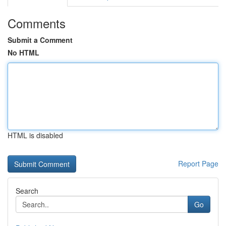
Comments
Submit a Comment
No HTML
HTML is disabled
Report Page
Search
Go