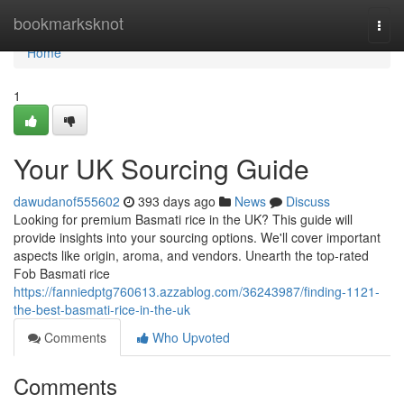
Home
bookmarksknot
Togg
navi
Home
1
Your UK Sourcing Guide
dawudanof555602
393 days ago
News
Discuss
Looking for premium Basmati rice in the UK? This guide will
provide insights into your sourcing options. We'll cover important
aspects like origin, aroma, and vendors. Unearth the top-rated
Fob Basmati rice
https://fanniedptg760613.azzablog.com/36243987/finding-1121-
the-best-basmati-rice-in-the-uk
Comments
Who Upvoted
Comments