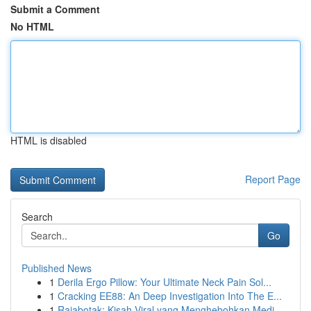
Submit a Comment
No HTML
HTML is disabled
Report Page
Search
Go
Published News
1
Derila Ergo Pillow: Your Ultimate Neck Pain Sol...
1
Cracking EE88: An Deep Investigation Into The E...
1
Rajabotak: Kisah Viral yang Menghebohkan Medi...