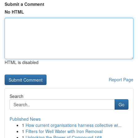
Submit a Comment
No HTML
HTML is disabled
Report Page
Search
Go
Published News
1
How current organisations harness collective wi...
1
Filters for Well Water with Iron Removal
1
Unlocking the Power of Compound 168