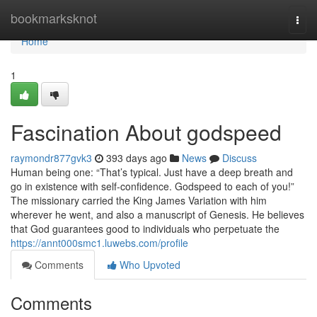
Home
bookmarksknot
Togg
navi
Home
1
Fascination About godspeed
raymondr877gvk3
393 days ago
News
Discuss
Human being one: “That’s typical. Just have a deep breath and
go in existence with self-confidence. Godspeed to each of you!”
The missionary carried the King James Variation with him
wherever he went, and also a manuscript of Genesis. He believes
that God guarantees good to individuals who perpetuate the
https://annt000smc1.luwebs.com/profile
Comments
Who Upvoted
Comments