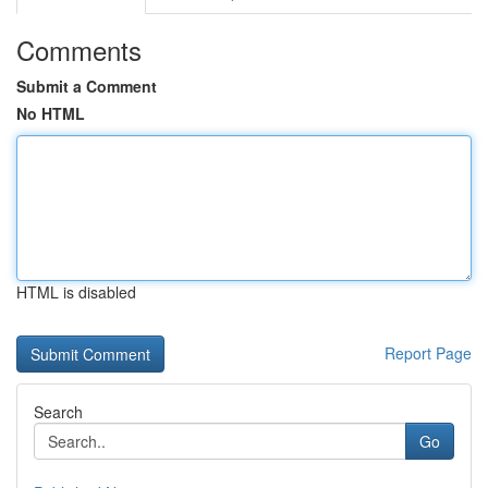
Comments
Submit a Comment
No HTML
HTML is disabled
Report Page
Search
Go