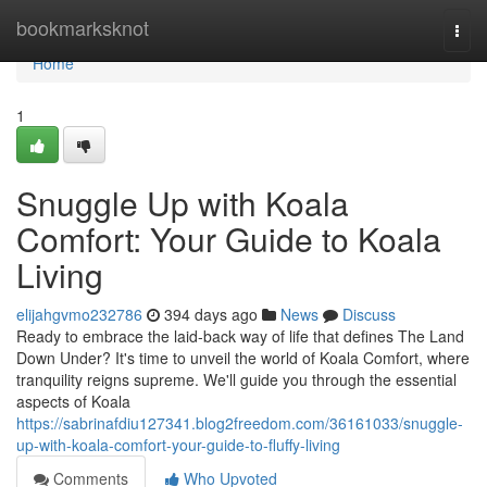
Home
bookmarksknot
Togg
navi
Home
1
Snuggle Up with Koala
Comfort: Your Guide to Koala
Living
elijahgvmo232786
394 days ago
News
Discuss
Ready to embrace the laid-back way of life that defines The Land
Down Under? It's time to unveil the world of Koala Comfort, where
tranquility reigns supreme. We'll guide you through the essential
aspects of Koala
https://sabrinafdiu127341.blog2freedom.com/36161033/snuggle-
up-with-koala-comfort-your-guide-to-fluffy-living
Comments
Who Upvoted