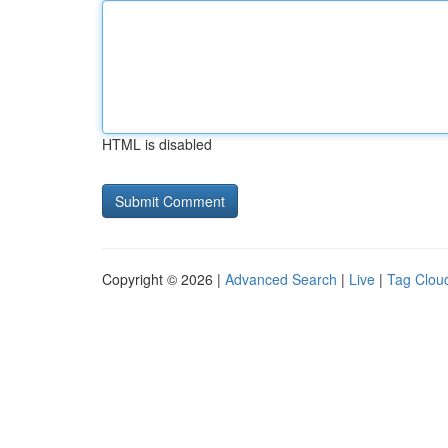
HTML is disabled
Copyright © 2026 |
Advanced Search
|
Live
|
Tag Clou