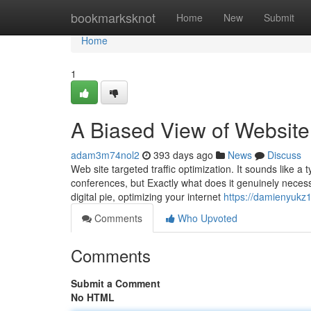
Home
bookmarksknot
Home
New
Submit
Home
1
A Biased View of Website 
adam3m74nol2
393 days ago
News
Discuss
Web site targeted traffic optimization. It sounds like 
conferences, but Exactly what does it genuinely necess
digital pie, optimizing your internet
https://damienyukz
Comments
Who Upvoted
Comments
Submit a Comment
No HTML