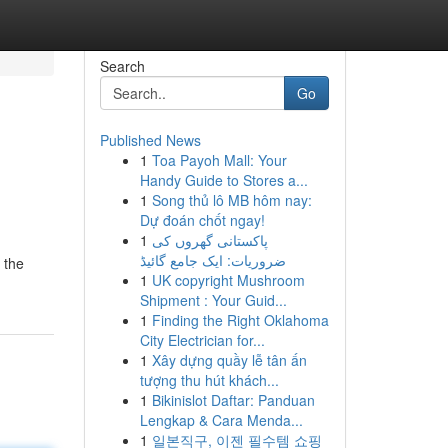
Search
Go
Published News
1
Toa Payoh Mall: Your
Handy Guide to Stores a...
1
Song thủ lô MB hôm nay:
Dự đoán chốt ngay!
1
پاکستانی گھروں کی
ضروریات: ایک جامع گائیڈ
 the
1
UK copyright Mushroom
Shipment : Your Guid...
1
Finding the Right Oklahoma
City Electrician for...
1
Xây dựng quầy lễ tân ấn
tượng thu hút khách...
1
Bikinislot Daftar: Panduan
Lengkap & Cara Menda...
1
일본직구, 이젠 필수템 쇼핑