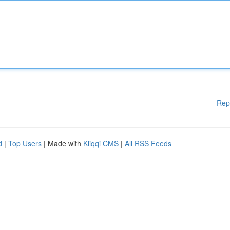
Rep
d
|
Top Users
| Made with
Kliqqi CMS
|
All RSS Feeds