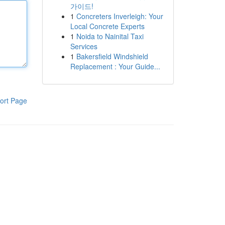
가이드!
1
Concreters Inverleigh: Your
Local Concrete Experts
1
Noida to Nainital Taxi
Services
1
Bakersfield Windshield
Replacement : Your Guide...
ort Page