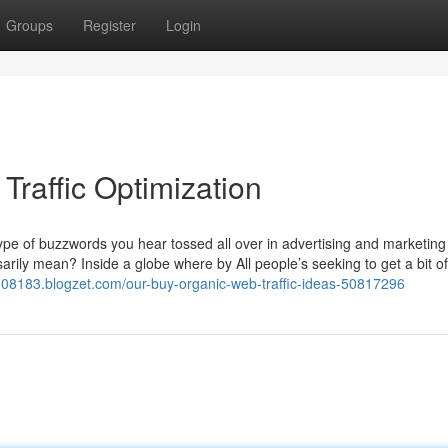
Groups
Register
Login
Traffic Optimization
a type of buzzwords you hear tossed all over in advertising and marketing
arily mean? Inside a globe where by All people’s seeking to get a bit of
108183.blogzet.com/our-buy-organic-web-traffic-ideas-50817296