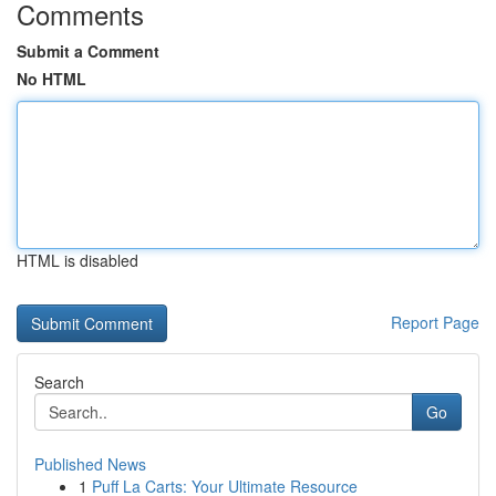
Comments
Submit a Comment
No HTML
HTML is disabled
Report Page
Search
Go
Published News
1
Puff La Carts: Your Ultimate Resource