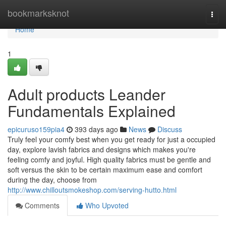
Home
bookmarksknot
Togg
navi
Home
1
Adult products Leander
Fundamentals Explained
epicuruso159pia4
393 days ago
News
Discuss
Truly feel your comfy best when you get ready for just a occupied
day, explore lavish fabrics and designs which makes you're
feeling comfy and joyful. High quality fabrics must be gentle and
soft versus the skin to be certain maximum ease and comfort
during the day, choose from
http://www.chilloutsmokeshop.com/serving-hutto.html
Comments
Who Upvoted