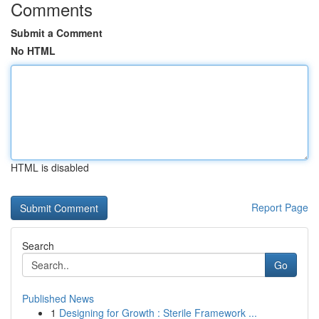
Comments
Submit a Comment
No HTML
HTML is disabled
Report Page
Search
Go
Published News
1
Designing for Growth : Sterile Framework ...