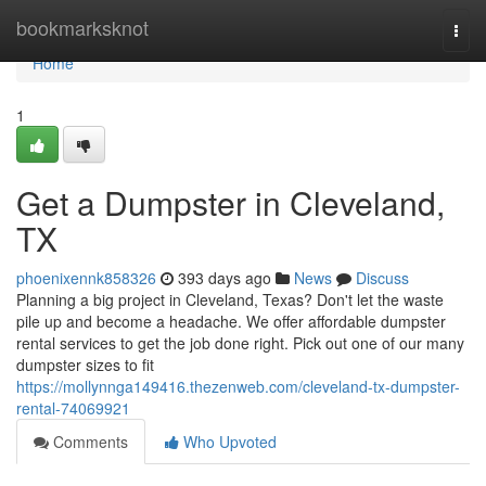
Home
bookmarksknot
Togg
navi
Home
1
Get a Dumpster in Cleveland,
TX
phoenixennk858326
393 days ago
News
Discuss
Planning a big project in Cleveland, Texas? Don't let the waste
pile up and become a headache. We offer affordable dumpster
rental services to get the job done right. Pick out one of our many
dumpster sizes to fit
https://mollynnga149416.thezenweb.com/cleveland-tx-dumpster-
rental-74069921
Comments
Who Upvoted