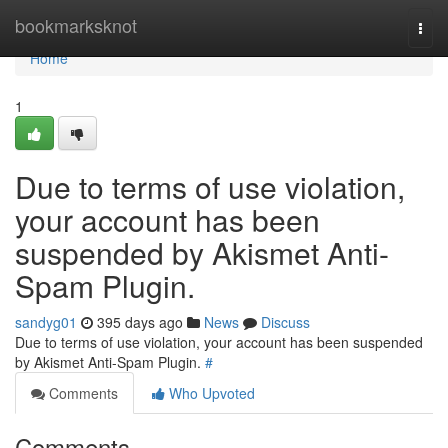
Home
bookmarksknot
Togg
navi
Home
1
Due to terms of use violation,
your account has been
suspended by Akismet Anti-
Spam Plugin.
sandyg01
395 days ago
News
Discuss
Due to terms of use violation, your account has been suspended
by Akismet Anti-Spam Plugin.
#
Comments
Who Upvoted
Comments