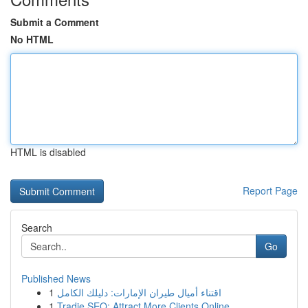
Submit a Comment
No HTML
HTML is disabled
Report Page
Search
Go
Published News
1
اقتناء أميال طيران الإمارات: دليلك الكامل
1
Tradie SEO: Attract More Clients Online