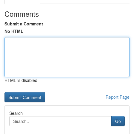
Comments
Submit a Comment
No HTML
HTML is disabled
Report Page
Search
Go