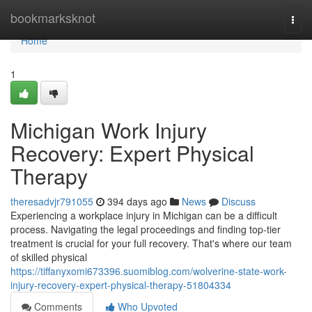
Home
bookmarksknot
Togg
navi
Home
1
Michigan Work Injury
Recovery: Expert Physical
Therapy
theresadvjr791055
394 days ago
News
Discuss
Experiencing a workplace injury in Michigan can be a difficult
process. Navigating the legal proceedings and finding top-tier
treatment is crucial for your full recovery. That's where our team
of skilled physical
https://tiffanyxomi673396.suomiblog.com/wolverine-state-work-
injury-recovery-expert-physical-therapy-51804334
Comments
Who Upvoted