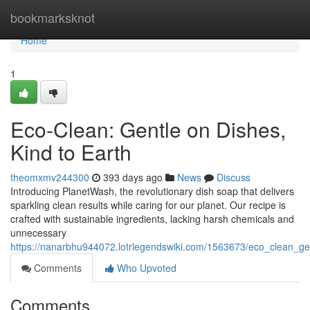
Home
bookmarksknot
Home
1
Eco-Clean: Gentle on Dishes,
Kind to Earth
theomxmv244300
393 days ago
News
Discuss
Introducing PlanetWash, the revolutionary dish soap that delivers
sparkling clean results while caring for our planet. Our recipe is
crafted with sustainable ingredients, lacking harsh chemicals and
unnecessary
https://nanarbhu944072.lotrlegendswiki.com/1563673/eco_clean_ge
Comments
Who Upvoted
Comments