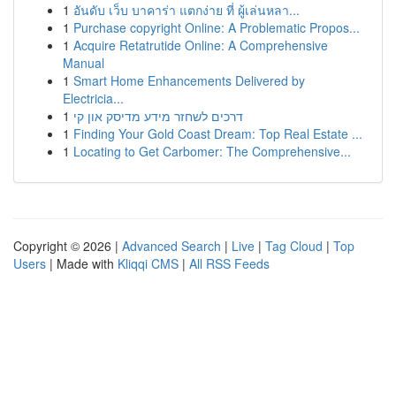
1
อันดับ เว็บ บาคาร่า แตกง่าย ที่ ผู้เล่นหลา...
1
Purchase copyright Online: A Problematic Propos...
1
Acquire Retatrutide Online: A Comprehensive
Manual
1
Smart Home Enhancements Delivered by
Electricia...
1
דרכים לשחזר מידע מדיסק און קי
1
Finding Your Gold Coast Dream: Top Real Estate ...
1
Locating to Get Carbomer: The Comprehensive...
Copyright © 2026 |
Advanced Search
|
Live
|
Tag Cloud
|
Top
Users
| Made with
Kliqqi CMS
|
All RSS Feeds