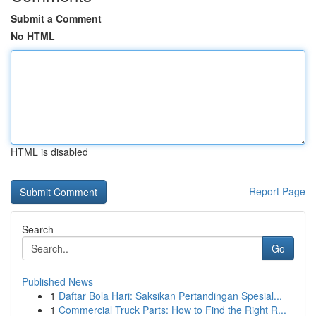
Submit a Comment
No HTML
HTML is disabled
Report Page
Search
Go
Published News
1
Daftar Bola Hari: Saksikan Pertandingan Spesial...
1
Commercial Truck Parts: How to Find the Right R...