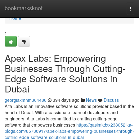
Home
bookmarksknot
Togg
navi
Home
1
Apex Labs: Empowering
Businesses Through Cutting-
Edge Software Solutions in
Dubai
georgiaxmhm364486
394 days ago
News
Discuss
Alta Labs is an innovative software solutions provider based in the
heart of Dubai. With a passionate team of developers and
engineers, Alta Labs is committed to crafting cutting-edge
software that empowers businesses
https://qasimkdxx238652.ka-
blogs.com/85730917/apex-labs-empowering-businesses-through-
cutting-edge-software-solutions-in-dubai