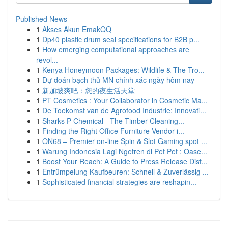
Published News
1
Akses Akun EmakQQ
1
Dp40 plastic drum seal specifications for B2B p...
1
How emerging computational approaches are
revol...
1
Kenya Honeymoon Packages: Wildlife & The Tro...
1
Dự đoán bạch thủ MN chính xác ngày hôm nay
1
新加坡爽吧：您的夜生活天堂
1
PT Cosmetics : Your Collaborator in Cosmetic Ma...
1
De Toekomst van de Agrofood Industrie: Innovati...
1
Sharks P Chemical - The Timber Cleaning...
1
Finding the Right Office Furniture Vendor i...
1
ON68 – Premier on-line Spin & Slot Gaming spot ...
1
Warung Indonesia Lagi Ngetren di Pet Pet : Oase...
1
Boost Your Reach: A Guide to Press Release Dist...
1
Entrümpelung Kaufbeuren: Schnell & Zuverlässig ...
1
Sophisticated financial strategies are reshapin...