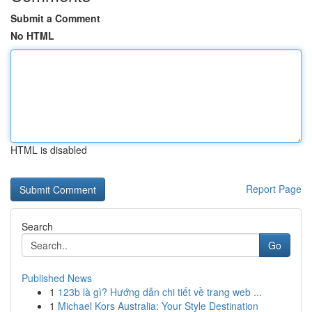
Submit a Comment
No HTML
HTML is disabled
Report Page
Search
Go
Published News
1
123b là gì? Hướng dẫn chi tiết về trang web ...
1
Michael Kors Australia: Your Style Destination