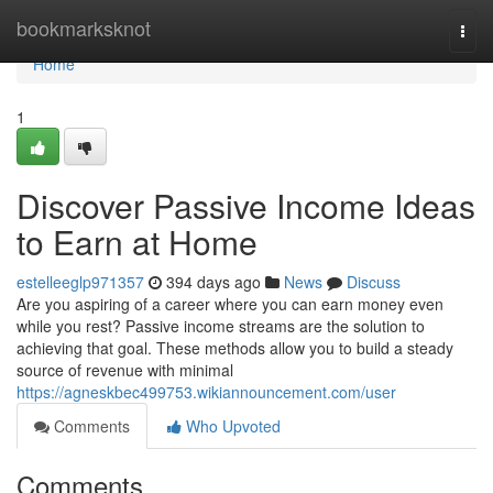
Home
bookmarksknot
Togg
navi
Home
1
Discover Passive Income Ideas
to Earn at Home
estelleeglp971357
394 days ago
News
Discuss
Are you aspiring of a career where you can earn money even
while you rest? Passive income streams are the solution to
achieving that goal. These methods allow you to build a steady
source of revenue with minimal
https://agneskbec499753.wikiannouncement.com/user
Comments
Who Upvoted
Comments